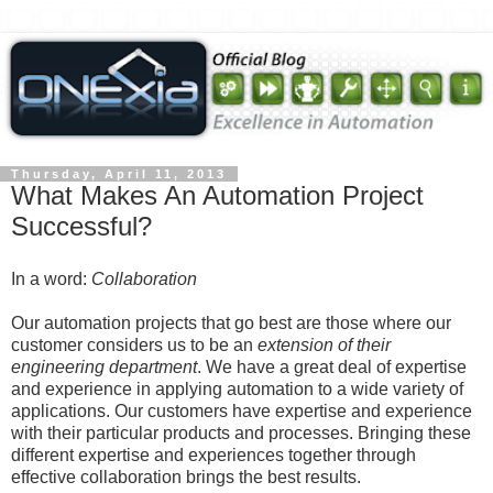
Thursday, April 11, 2013
What Makes An Automation Project
Successful?
In a word:
Collaboration
Our automation projects that go best are those where our
customer considers us to be an
extension of their
engineering department
. We have a great deal of expertise
and experience in applying automation to a wide variety of
applications. Our customers have expertise and experience
with their particular products and processes. Bringing these
different expertise and experiences together through
effective collaboration brings the best results.