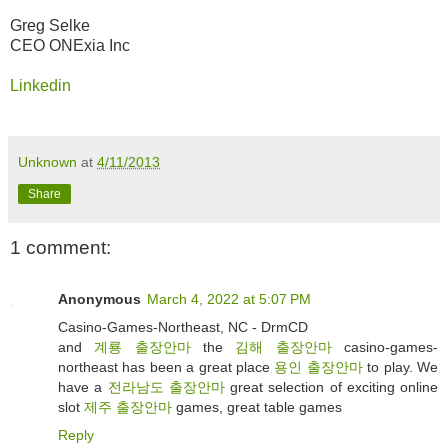
Greg Selke
CEO ONExia Inc
Linkedin
Unknown
at
4/11/2013
Share
1 comment:
Anonymous
March 4, 2022 at 5:07 PM
Casino-Games-Northeast, NC - DrmCD
and
계룡 출장안마
the
김해 출장안마
casino-games-
northeast has been a great place
용인 출장안마
to play. We
have a
전라남도 출장안마
great selection of exciting online
slot
제주 출장안마
games, great table games
Reply